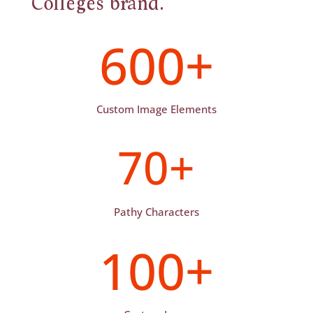
Colleges brand.
600+
Custom Image Elements
70+
Pathy Characters
100+