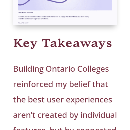
Key Takeaways
Building Ontario Colleges
reinforced my belief that
the best user experiences
aren’t created by individual