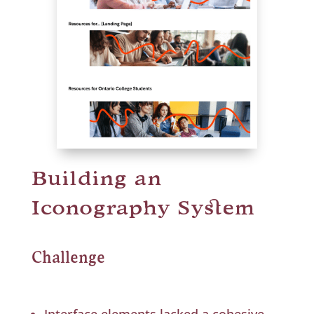
Building an
Iconography System
Challenge
Interface elements lacked a cohesive