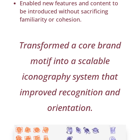
Enabled new features and content to
be introduced without sacrificing
familiarity or cohesion.
Transformed a core brand
motif into a scalable
iconography system that
improved recognition and
orientation.