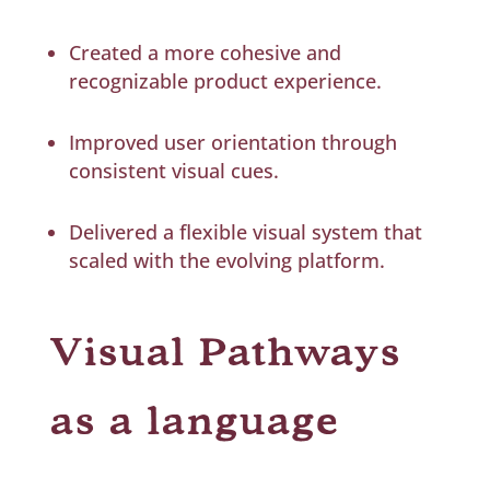
Created a more cohesive and
recognizable product experience.
Improved user orientation through
consistent visual cues.
Delivered a flexible visual system that
scaled with the evolving platform.
Visual Pathways
as a language