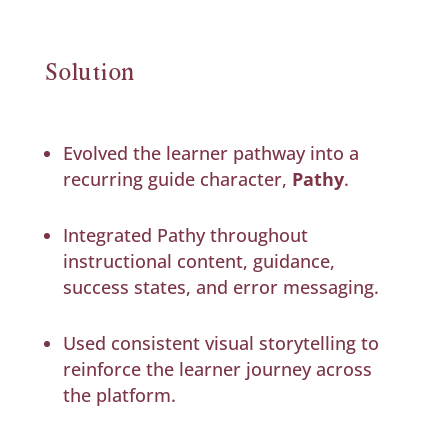
Solution
Evolved the learner pathway into a
recurring guide character,
Pathy
.
Integrated Pathy throughout
instructional content, guidance,
success states, and error messaging.
Used consistent visual storytelling to
reinforce the learner journey across
the platform.