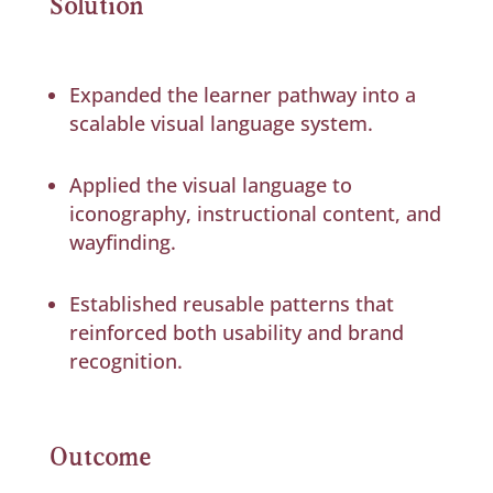
Solution
Expanded the learner pathway into a
scalable visual language system.
Applied the visual language to
iconography, instructional content, and
wayfinding.
Established reusable patterns that
reinforced both usability and brand
recognition.
Outcome