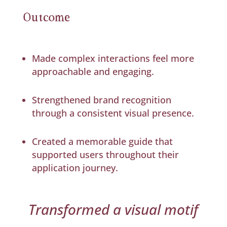
Outcome
Made complex interactions feel more
approachable and engaging.
Strengthened brand recognition
through a consistent visual presence.
Created a memorable guide that
supported users throughout their
application journey.
Transformed a visual motif