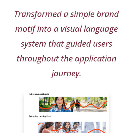
Transformed a simple brand
motif into a visual language
system that guided users
throughout the application
journey.