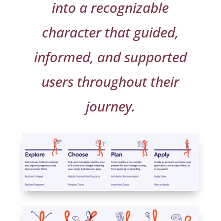
into a recognizable
character that guided,
informed, and supported
users throughout their
journey.