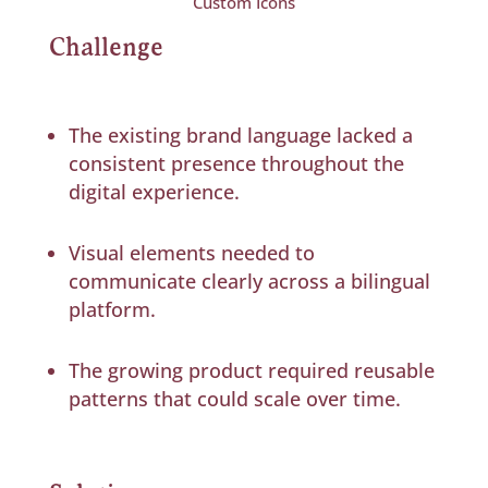
Custom Icons
Challenge
The existing brand language lacked a
consistent presence throughout the
digital experience.
Visual elements needed to
communicate clearly across a bilingual
platform.
The growing product required reusable
patterns that could scale over time.