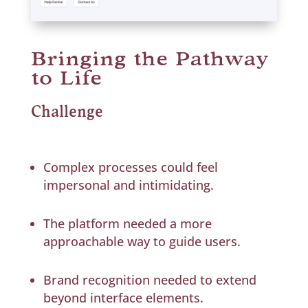
Bringing the Pathway
to Life
Challenge
Complex processes could feel
impersonal and intimidating.
The platform needed a more
approachable way to guide users.
Brand recognition needed to extend
beyond interface elements.