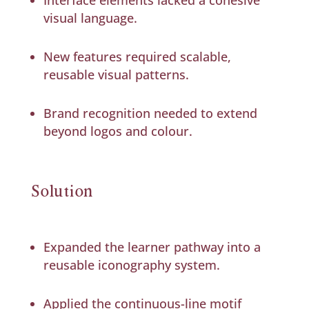
visual language.
New features required scalable,
reusable visual patterns.
Brand recognition needed to extend
beyond logos and colour.
Solution
Expanded the learner pathway into a
reusable iconography system.
Applied the continuous-line motif