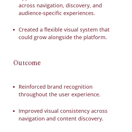
across navigation, discovery, and
audience-specific experiences.
Created a flexible visual system that
could grow alongside the platform.
Outcome
Reinforced brand recognition
throughout the user experience.
Improved visual consistency across
navigation and content discovery.