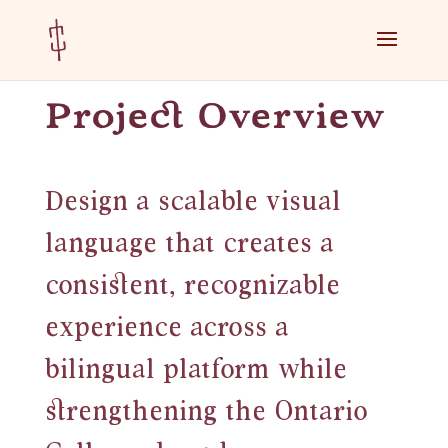
Skip
Skip
to
to
Content
navigation
Project Overview
Design a scalable visual
language that creates a
consistent, recognizable
experience across a
bilingual platform while
strengthening the Ontario