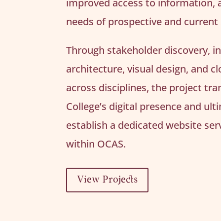
improved access to information, 
needs of prospective and current
Through stakeholder discovery, i
architecture, visual design, and c
across disciplines, the project t
College’s digital presence and ult
establish a dedicated website serv
within OCAS.
View Projects