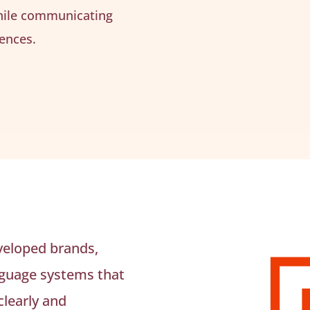
hile communicating
ences.
veloped brands,
nguage systems that
learly and