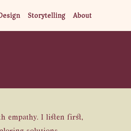
Design
Storytelling
About
empathy. I listen first,