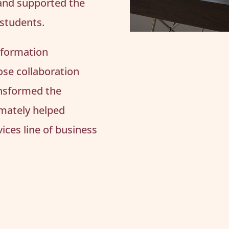
and supported the
 students.
nformation
lose collaboration
ransformed the
imately helped
ices line of business