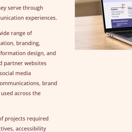
hey serve through
munication experiences.
wide range of
ation, branding,
nformation design, and
ed partner websites
 social media
 communications, brand
 used across the
f projects required
ives, accessibility