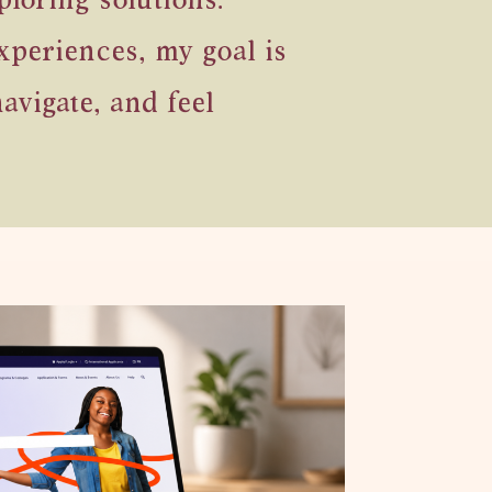
loring solutions.
xperiences, my goal is
avigate, and feel