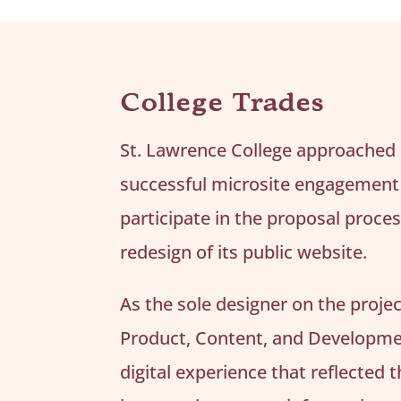
College Trades
St. Lawrence College approached
successful microsite engagement 
participate in the proposal proce
redesign of its public website.
As the sole designer on the proje
Product, Content, and Developme
digital experience that reflected 