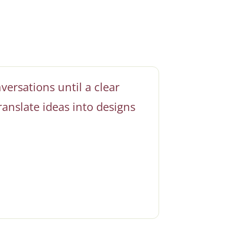
versations until a clear
ranslate ideas into designs