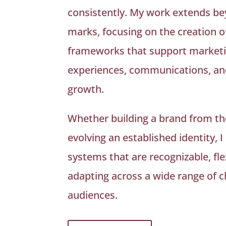
consistently. My work extends be
marks, focusing on the creation o
frameworks that support marketin
experiences, communications, an
growth.
Whether building a brand from th
evolving an established identity, I
systems that are recognizable, fle
adapting across a wide range of 
audiences.