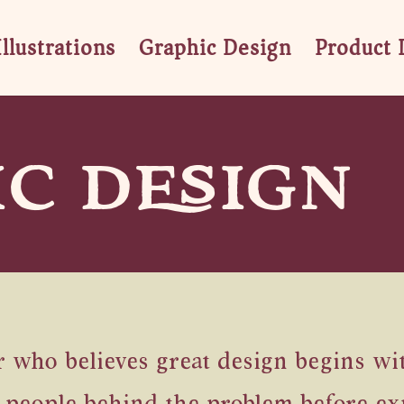
Illustrations
Graphic Design
Product 
C DESIGN
who believes great design begins with 