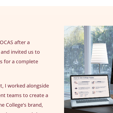
 OCAS after a
and invited us to
ss for a complete
ct, I worked alongside
nt teams to create a
the College’s brand,