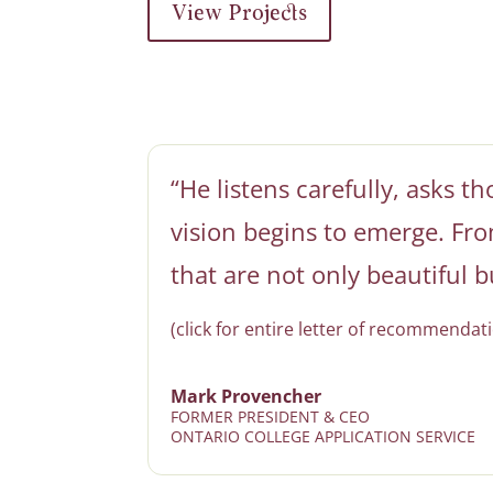
View Projects
“He listens carefully, asks t
vision begins to emerge. From
that are not only beautiful b
(click for entire letter of recommendati
Mark Provencher
FORMER PRESIDENT & CEO
ONTARIO COLLEGE APPLICATION SERVICE