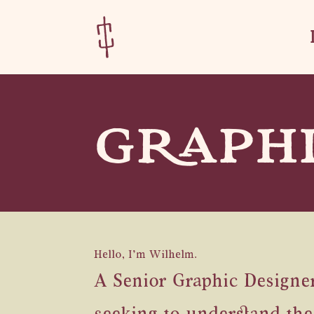
Skip
Skip
to
to
Content
navigation
GRAPHI
Hello, I’m Wilhelm.
A Senior Graphic Designer 