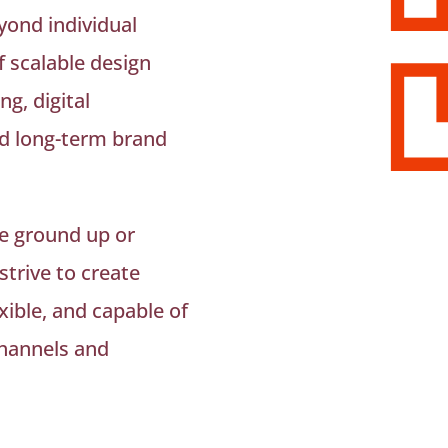
yond individual
f scalable design
g, digital
d long-term brand
e ground up or
 strive to create
xible, and capable of
channels and