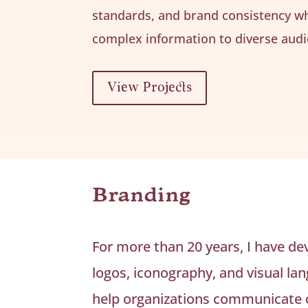
standards, and brand consistency w
complex information to diverse audi
View Projects
Branding
For more than 20 years, I have de
logos, iconography, and visual la
help organizations communicate c