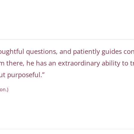
houghtful questions, and patiently guides con
 there, he has an extraordinary ability to t
ut purposeful.”
on.)