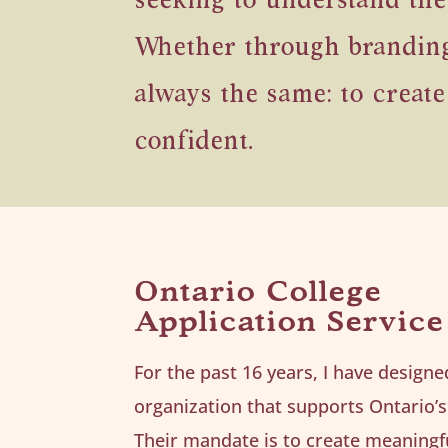
seeking to understand the
Whether through branding, 
always the same: to create
confident.
Ontario College
Application Service
For the past 16 years, I have design
organization that supports Ontario’s
Their mandate is to create meaningf