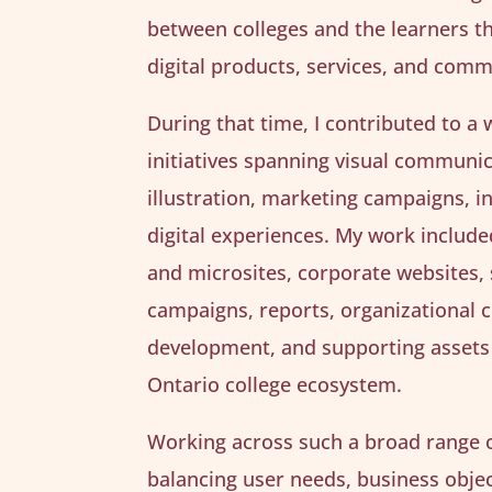
between colleges and the learners t
digital products, services, and com
During that time, I contributed to a 
initiatives spanning visual communic
illustration, marketing campaigns, i
digital experiences. My work includ
and microsites, corporate websites,
campaigns, reports, organizational
development, and supporting assets
Ontario college ecosystem.
Working across such a broad range o
balancing user needs, business object