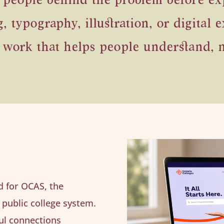
 people behind the problem before exp
typography, illustration, or digital e
 work that helps people understand, n
ed for OCAS, the
 public college system.
ul connections