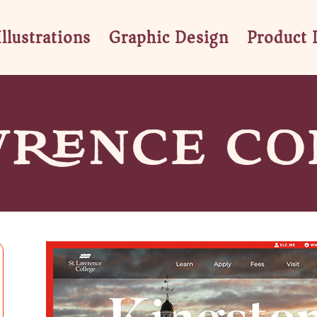
Illustrations
Graphic Design
Product 
WRENCE CO