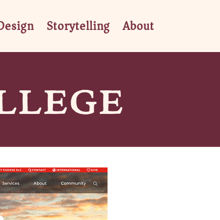
Design
Storytelling
About
LLEGE