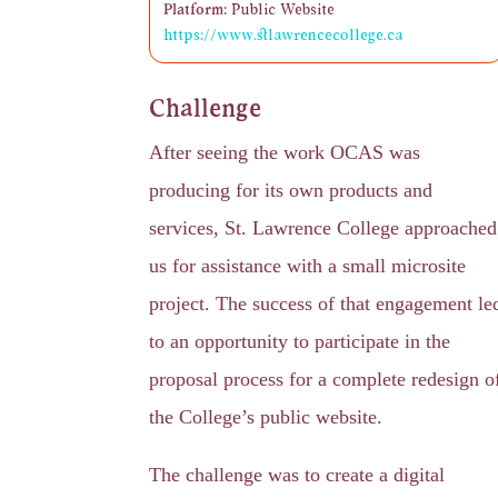
Platform:
Public Website
https://www.stlawrencecollege.ca
Challenge
After seeing the work OCAS was
producing for its own products and
services, St. Lawrence College approached
us for assistance with a small microsite
project. The success of that engagement le
to an opportunity to participate in the
proposal process for a complete redesign o
the College’s public website.
The challenge was to create a digital