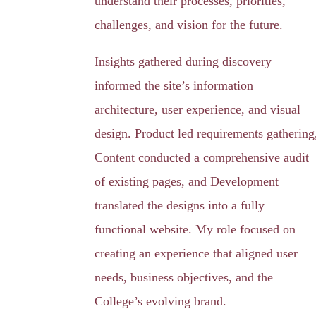
understand their processes, priorities,
challenges, and vision for the future.
Insights gathered during discovery
informed the site’s information
architecture, user experience, and visual
design. Product led requirements gathering
Content conducted a comprehensive audit
of existing pages, and Development
translated the designs into a fully
functional website. My role focused on
creating an experience that aligned user
needs, business objectives, and the
College’s evolving brand.