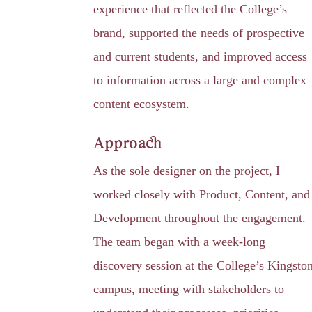
experience that reflected the College’s
brand, supported the needs of prospective
and current students, and improved access
to information across a large and complex
content ecosystem.
Approach
As the sole designer on the project, I
worked closely with Product, Content, and
Development throughout the engagement.
The team began with a week-long
discovery session at the College’s Kingsto
campus, meeting with stakeholders to