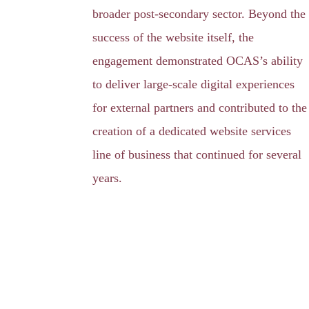
broader post-secondary sector. Beyond the
success of the website itself, the
engagement demonstrated OCAS’s ability
to deliver large-scale digital experiences
for external partners and contributed to the
creation of a dedicated website services
line of business that continued for several
years.