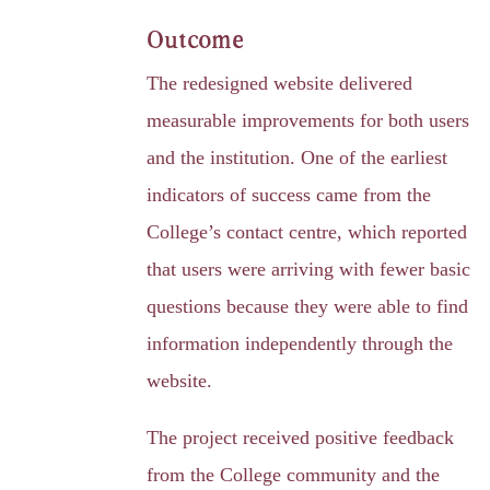
Outcome
The redesigned website delivered
measurable improvements for both users
and the institution. One of the earliest
indicators of success came from the
College’s contact centre, which reported
that users were arriving with fewer basic
questions because they were able to find
information independently through the
website.
The project received positive feedback
from the College community and the