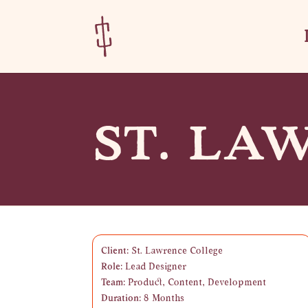
Skip
Skip
to
to
Content
navigation
ST. LA
Client:
St. Lawrence College
Role:
Lead Designer
Team:
Product, Content, Development
Duration:
8 Months