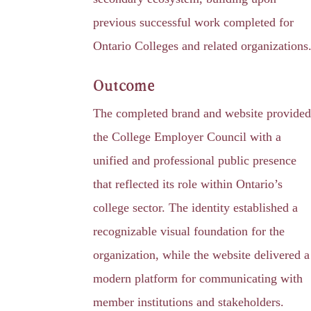
previous successful work completed for
Ontario Colleges and related organizations
Outcome
The completed brand and website provide
the College Employer Council with a
unified and professional public presence
that reflected its role within Ontario’s
college sector. The identity established a
recognizable visual foundation for the
organization, while the website delivered a
modern platform for communicating with
member institutions and stakeholders.