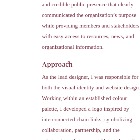
and credible public presence that clearly
communicated the organization’s purpose
while providing members and stakeholders
with easy access to resources, news, and
organizational information.
Approach
As the lead designer, I was responsible for
both the visual identity and website design
Working within an established colour
palette, I developed a logo inspired by
interconnected chain links, symbolizing
collaboration, partnership, and the