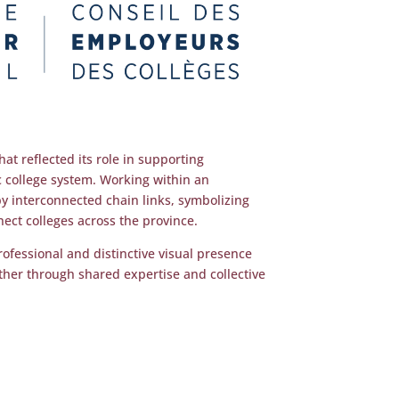
at reflected its role in supporting
c college system. Working within an
by interconnected chain links, symbolizing
ect colleges across the province.
rofessional and distinctive visual presence
ether through shared expertise and collective