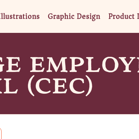
Illustrations
Graphic Design
Product 
GE EMPLOY
L (CEC)