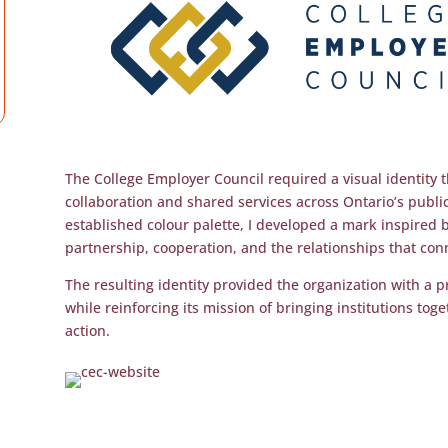
The College Employer Council required a visual identity th
collaboration and shared services across Ontario’s publi
established colour palette, I developed a mark inspired 
partnership, cooperation, and the relationships that conn
The resulting identity provided the organization with a p
while reinforcing its mission of bringing institutions tog
action.