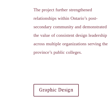
The project further strengthened
relationships within Ontario’s post-
secondary community and demonstrated
the value of consistent design leadership
across multiple organizations serving the
province’s public colleges.
Graphic Design