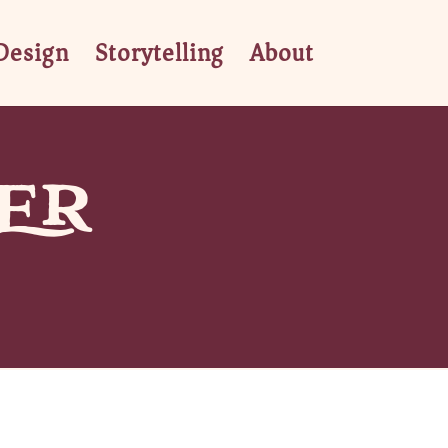
Design
Storytelling
About
ER