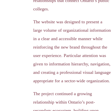
relationships that connect Ontario’s public
colleges.
The website was designed to present a
large volume of organizational information
in a clear and accessible manner while
reinforcing the new brand throughout the
user experience. Particular attention was
given to information hierarchy, navigation,
and creating a professional visual language
appropriate for a sector-wide organization.
The project continued a growing
relationship within Ontario’s post-
secondary ecosystem, building upon