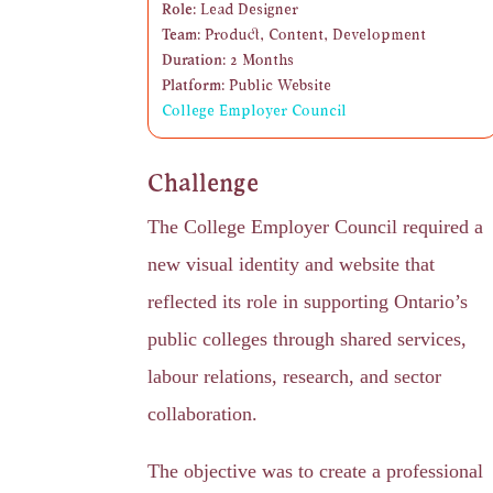
Role:
Lead Designer
Team:
Product, Content, Development
Duration:
2 Months
Platform:
Public Website
College Employer Council
Challenge
The College Employer Council required a
new visual identity and website that
reflected its role in supporting Ontario’s
public colleges through shared services,
labour relations, research, and sector
collaboration.
The objective was to create a professional